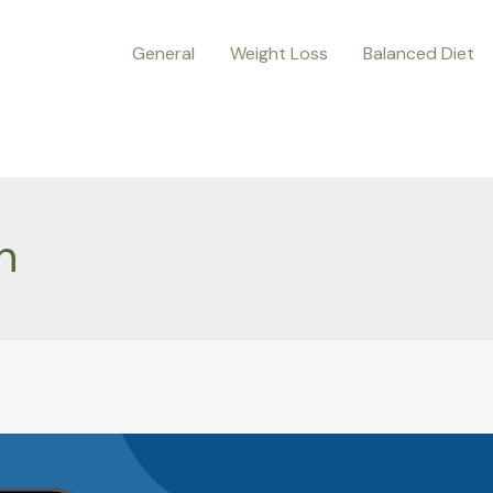
General
Weight Loss
Balanced Diet
n