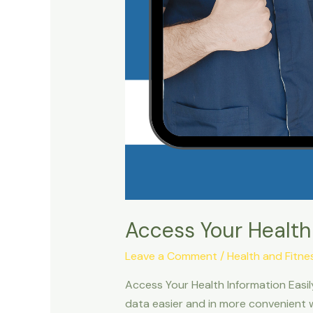
Access Your Health
Leave a Comment
/
Health and Fitne
Access Your Health Information Easi
data easier and in more convenient 