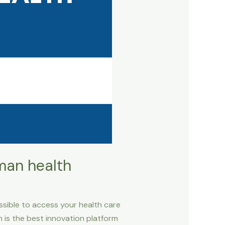
man health
sible to access your health care
is the best innovation platform