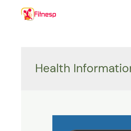
Skip
to
content
Health Informatio