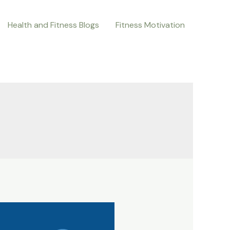
Health and Fitness Blogs
Fitness Motivation