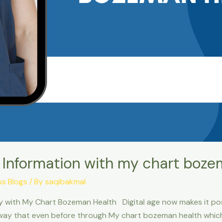
 Information with my chart boze
ss Blogs
/ By
saqibakmal
ly with My Chart Bozeman Health Digital age now makes it pos
way that even before through My chart bozeman health which 