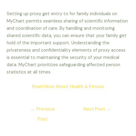
Setting up proxy get entry to for family individuals on
MyChart permits seamless sharing of scientific information
and coordination of care. By handling and monitoring
shared scientific data, you can ensure that your family get
hold of the important support. Understanding the
privateness and confidentiality elements of proxy access
is essential to maintaining the security of your medical
data. MyChart prioritizes safeguarding affected person
statistics at all times.
Read More About Health & Fitness
Post
←
Previous
Next Post
→
navigation
Post