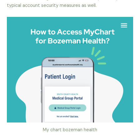
typical account security measures as well.
My chart bozeman health