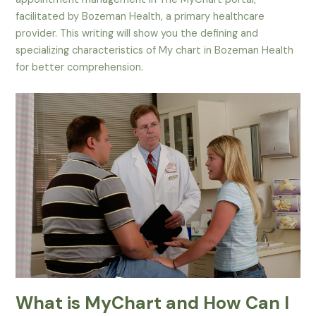
facilitated by Bozeman Health, a primary healthcare
provider. This writing will show you the defining and
specializing characteristics of My chart in Bozeman Health
for better comprehension.
What is MyChart and How Can I