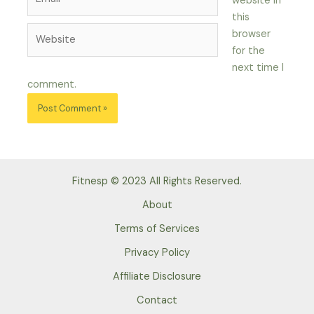
website in
this
Website
browser
for the
next time I
comment.
Fitnesp © 2023 All Rights Reserved.
About
Terms of Services
Privacy Policy
Affiliate Disclosure
Contact