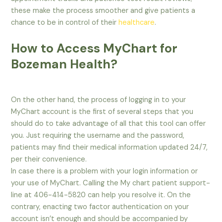
these make the process smoother and give patients a
chance to be in control of their
healthcare
.
How to Access MyChart for
Bozeman Health?
On the other hand, the process of logging in to your
MyChart account is the first of several steps that you
should do to take advantage of all that this tool can offer
you. Just requiring the username and the password,
patients may find their medical information updated 24/7,
per their convenience.
In case there is a problem with your login information or
your use of MyChart. Calling the My chart patient support-
line at 406-414-5820 can help you resolve it. On the
contrary, enacting two factor authentication on your
account isn’t enough and should be accompanied by