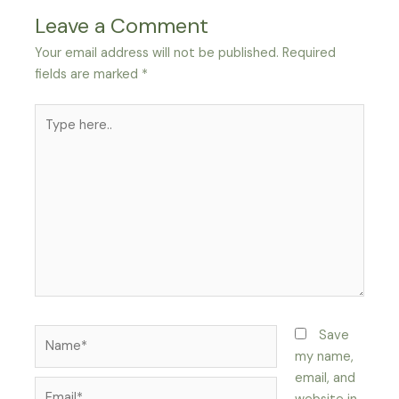
Leave a Comment
Your email address will not be published.
Required
fields are marked
*
Type
here..
Name*
Save
my name,
email, and
Email*