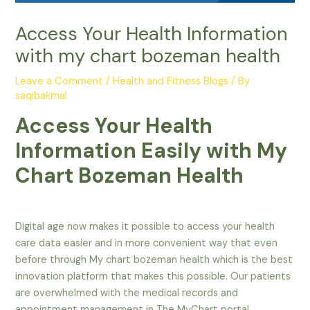
Access Your Health Information
with my chart bozeman health
Leave a Comment
/
Health and Fitness Blogs
/ By
saqibakmal
Access Your Health
Information Easily with My
Chart Bozeman Health
Digital age now makes it possible to access your health
care data easier and in more convenient way that even
before through My chart bozeman health which is the best
innovation platform that makes this possible. Our patients
are overwhelmed with the medical records and
appointment management in The MyChart portal,