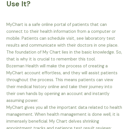
Use It?
MyChart is a safe online portal of patients that can
connect to their health information from a computer or
mobile. Patients can schedule visit, see laboratory test
results and communicate with their doctors in one place.
The foundation of My Chart lies in the basic knowledge. So,
that is why it is crucial to remember this tool.
Bozeman Health will make the process of creating a
MyChart account effortless, and they will assist patients
throughout the process. This means patients can view
their medical history online and take their journey into
their own hands by opening an account and instantly
assuming power.
MyChart gives you all the important data related to health
management. When health management is done well, it is
immensely beneficial. My Chart delves shrinking
appointment tracks and patience test result reviews;