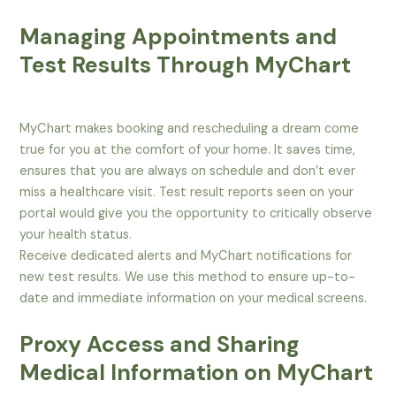
Managing Appointments and
Test Results Through MyChart
MyChart makes booking and rescheduling a dream come
true for you at the comfort of your home. It saves time,
ensures that you are always on schedule and don’t ever
miss a healthcare visit. Test result reports seen on your
portal would give you the opportunity to critically observe
your health status.
Receive dedicated alerts and MyChart notifications for
new test results. We use this method to ensure up-to-
date and immediate information on your medical screens.
Proxy Access and Sharing
Medical Information on MyChart