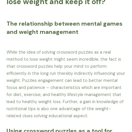
lose weight and keep it off?
The relationship between mental games
and weight management
While the idea of solving crossword puzzles as a real
method to lose weight might seem incredible, the fact is
that crossword puzzles help your mind to perform
efficiently in the long run thereby indirectly influencing your
weight. Puzzles engagement can lead to better mental
focus and patience – characteristics which are important
for diet, exercise, and healthy lifestyle management that
lead to healthy weight loss. Further, a gain in knowledge of
nutritional tips is also one advantage of the weight-
related clues solving educational aspect.
Using crossword puzzles as a tool for