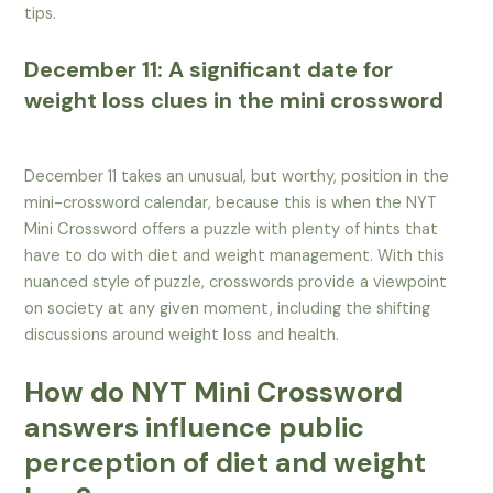
tips.
December 11: A significant date for
weight loss clues in the mini crossword
December 11 takes an unusual, but worthy, position in the
mini-crossword calendar, because this is when the NYT
Mini Crossword offers a puzzle with plenty of hints that
have to do with diet and weight management. With this
nuanced style of puzzle, crosswords provide a viewpoint
on society at any given moment, including the shifting
discussions around weight loss and health.
How do NYT Mini Crossword
answers influence public
perception of diet and weight