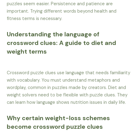
puzzles seem easier. Persistence and patience are
important. Trying different words beyond health and
fitness terms is necessary.
Understanding the language of
crossword clues: A guide to diet and
weight terms
Crossword puzzle clues use language that needs familiarity
with vocabulary. You must understand metaphors and
wordplay, common in puzzles made by creators. Diet and
weight solvers need to be flexible with puzzle clues. They
can learn how language shows nutrition issues in daily life.
Why certain weight-loss schemes
become crossword puzzle clues