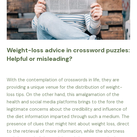
Weight-loss advice in crossword puzzles:
Helpful or misleading?
With the contemplation of crosswords in life, they are
providing a unique venue for the distribution of weight-
loss tips. On the other hand, this amalgamation of the
health and social media platforms brings to the fore the
legitimate concerns about the credibility and influence of
the diet information imparted through such a medium. The
presence of clues that might hint about weight loss, direct
to the retrieval of more information, while the shortness