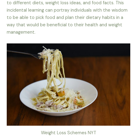
to different diets, weight loss ideas, and food facts. This
incidental learning can portray individuals with the wisdom
to be able to pick food and plan their dietary habits in a
way that would be beneficial to their health and weight
management.
Weight Loss Schemes NYT