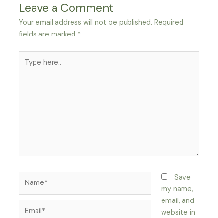
Leave a Comment
Your email address will not be published.
Required
fields are marked
*
Type
here..
Name*
Save
my name,
email, and
Email*
website in