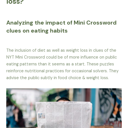
loss?
Analyzing the impact of Mini Crossword
clues on eating habits
The inclusion of diet as well as weight loss in clues of the
NYT Mini Crossword could be of more influence on public
eating patterns than it seems as a start. These puzzles
reinforce nutritional practices for occasional solvers. They
advise the public subtly in food choice & weight loss.