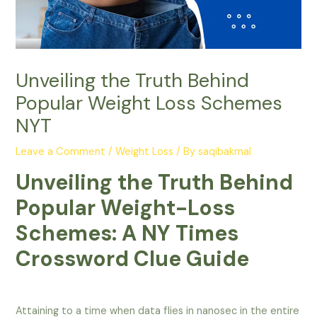
Unveiling the Truth Behind
Popular Weight Loss Schemes
NYT
Leave a Comment
/
Weight Loss
/ By
saqibakmal
Unveiling the Truth Behind
Popular Weight-Loss
Schemes: A NY Times
Crossword Clue Guide
Attaining to a time when data flies in nanosec in the entire