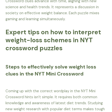
Crossword clues advance with time, aligning with new
science and health trends. It represents a discussion in
society on effective weight balance. Each puzzle mixes
gaming and learning simultaneously.
Expert tips on how to interpret
weight-loss schemes in NYT
crossword puzzles
Steps to effectively solve weight loss
clues in the NYT Mini Crossword
Coming up with the correct wordplay in the NYT Mini
Crossword hints isn’t simple. It requires both common
knowledge and awareness of latest diet trends. Studying
new weight research with popular diet terms makes tough