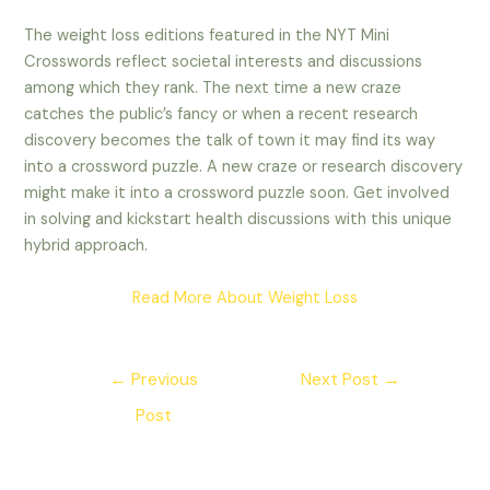
The weight loss editions featured in the NYT Mini
Crosswords reflect societal interests and discussions
among which they rank. The next time a new craze
catches the public’s fancy or when a recent research
discovery becomes the talk of town it may find its way
into a crossword puzzle.
A new craze or research discovery
might make it into a crossword puzzle soon. Get involved
in solving and kickstart health discussions with this unique
hybrid approach.
Read More About Weight Loss
Post
←
Previous
Next Post
→
navigation
Post