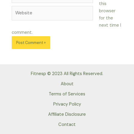
this
Website
browser
for the
next time I
comment.
Fitnesp © 2023 All Rights Reserved.
About
Terms of Services
Privacy Policy
Affiliate Disclosure
Contact