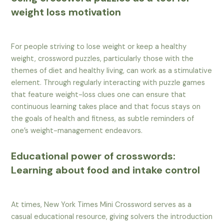
weight loss motivation
For people striving to lose weight or keep a healthy
weight, crossword puzzles, particularly those with the
themes of diet and healthy living, can work as a stimulative
element. Through regularly interacting with puzzle games
that feature weight-loss clues one can ensure that
continuous learning takes place and that focus stays on
the goals of health and fitness, as subtle reminders of
one’s weight-management endeavors.
Educational power of crosswords:
Learning about food and intake control
At times, New York Times Mini Crossword serves as a
casual educational resource, giving solvers the introduction