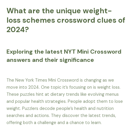
What are the unique weight-
loss schemes crossword clues of
2024?
Exploring the latest NYT Mini Crossword
answers and their significance
The New York Times Mini Crossword is changing as we
move into 2024. One topic it’s focusing on is weight loss.
These puzzles hint at dietary trends like evolving menus
and popular health strategies. People adopt them to lose
weight. Puzzlers decode people’s health and nutrition
searches and actions. They discover the latest trends,
offering both a challenge and a chance to learn.