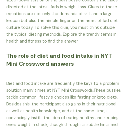
sized-down version of the daily puzzle contains the clues
directed at the latest fads in weight loss. Clues to these
equations are not only the demands of skill and a large
lexicon but also the nimble finger on the heart of fad diet
culture today. To solve this clue, you must think outside
the typical dieting methods. Explore the trendy terms in
health and fitness to find the answer.
The role of diet and food intake in NYT
Mini Crossword answers
Diet and food intake are frequently the keys to a problem
solution many times at NYT Mini Crosswords.These puzzles
tackle common lifestyle choices like fasting or keto diets.
Besides this, the participant also gains in their nutritional
as well as health knowledge, and at the same time, it
convincingly instills the idea of eating healthy and keeping
one’s weight in check, though through its subtle hints and