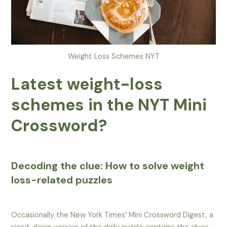
Weight Loss Schemes NYT
Latest weight-loss
schemes in the NYT Mini
Crossword?
Decoding the clue: How to solve weight
loss-related puzzles
Occasionally the New York Times‘ Mini Crossword Digest, a