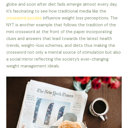
globe and soon after diet fads emerge almost every day,
it’s fascinating to see how traditional media like the
crossword puzzles
influence weight loss perceptions. The
NYT is another example that follows the tradition of the
mini crossword at the front of the paper incorporating
clues and answers that lead towards the latest health
trends, weight-loss schemes, and diets thus making the
crossword not only a mental source of stimulation but also
a social mirror reflecting the society’s ever-changing
weight management ideals.