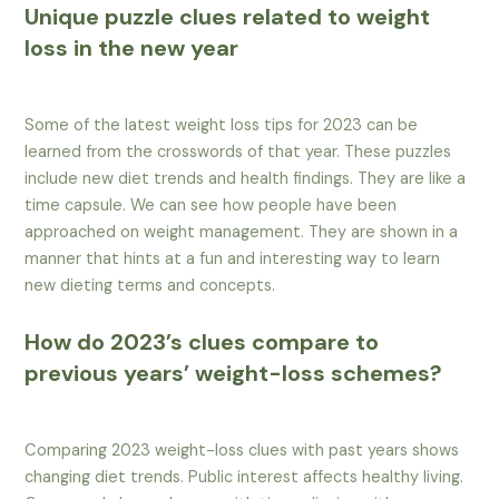
Unique puzzle clues related to weight
loss in the new year
Some of the latest weight loss tips for 2023 can be
learned from the crosswords of that year. These puzzles
include new diet trends and health findings. They are like a
time capsule. We can see how people have been
approached on weight management. They are shown in a
manner that hints at a fun and interesting way to learn
new dieting terms and concepts.
How do 2023’s clues compare to
previous years’ weight-loss schemes?
Comparing 2023 weight-loss clues with past years shows
changing diet trends. Public interest affects healthy living.