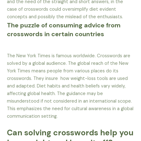
and the need of the straight and short answers, in the
case of crosswords could oversimplify diet evident
concepts and possibly the mislead of the enthusiasts.
The puzzle of consuming advice from
crosswords in certain countries
The New York Times is famous worldwide. Crosswords are
solved by a global audience. The global reach of the New
York Times means people from various places do its
crosswords. They insure how weight-loss tools are used
and adapted. Diet habits and health beliefs vary widely,
affecting global health. The guidance may be
misunderstood if not considered in an international scope.
This emphasizes the need for cultural awareness in a global
communication setting.
Can solving crosswords help you