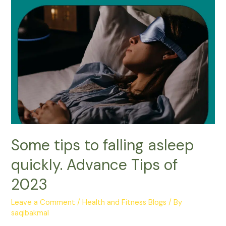
Some tips to falling asleep
quickly. Advance Tips of
2023
Leave a Comment
/
Health and Fitness Blogs
/ By
saqibakmal