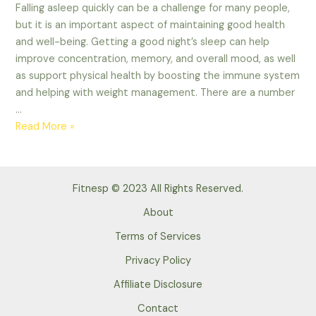
Falling asleep quickly can be a challenge for many people,
but it is an important aspect of maintaining good health
and well-being. Getting a good night’s sleep can help
improve concentration, memory, and overall mood, as well
as support physical health by boosting the immune system
and helping with weight management. There are a number
…
Some
Read More »
tips
to
falling
Fitnesp © 2023 All Rights Reserved.
asleep
quickly.
About
Advance
Terms of Services
Tips
Privacy Policy
of
2023
Affiliate Disclosure
Contact