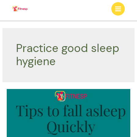
Skip
to
Main
content
Menu
Practice good sleep
hygiene