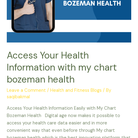
Access Your Health
Information with my chart
bozeman health
Leave a Comment
/
Health and Fitness Blogs
/ By
saqibakmal
Access Your Health Information Easily with My Chart
Bozeman Health Digital age now makes it possible to
access your health care data easier and in more
convenient way that even before through My chart
bozeman health which is the best innovation platform that