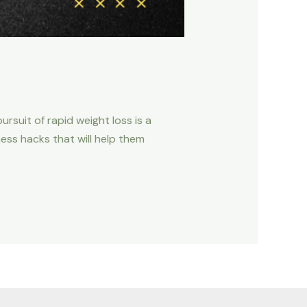
rsuit of rapid weight loss is a
ess hacks that will help them