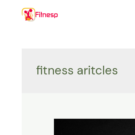
Skip
to
content
fitness aritcles