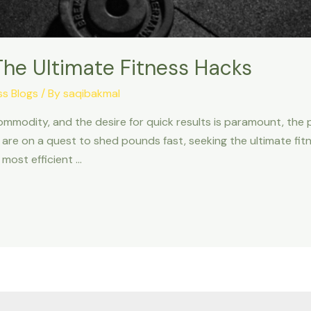
The Ultimate Fitness Hacks
ss Blogs
/ By
saqibakmal
ommodity, and the desire for quick results is paramount, the pu
are on a quest to shed pounds fast, seeking the ultimate fitn
 most efficient …