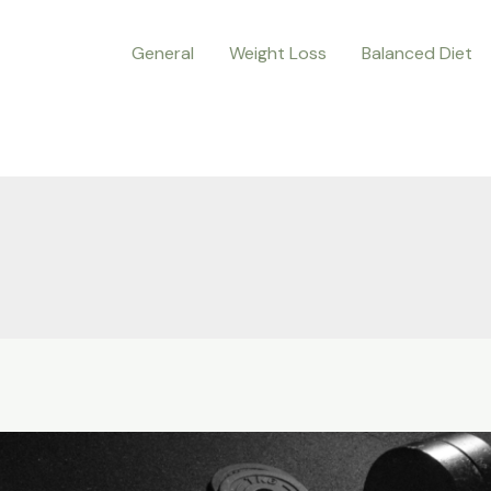
General
Weight Loss
Balanced Diet