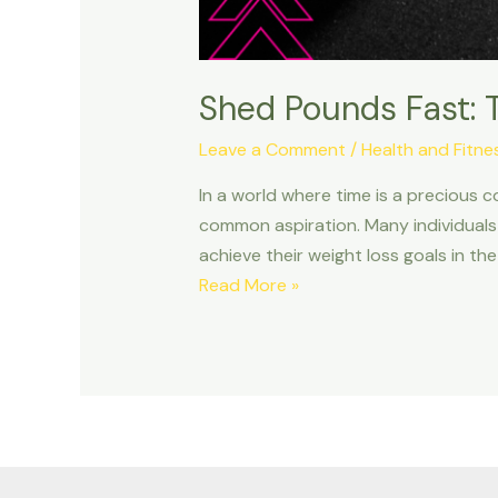
Shed Pounds Fast: 
Leave a Comment
/
Health and Fitne
In a world where time is a precious c
common aspiration. Many individuals 
achieve their weight loss goals in the
Shed
Read More »
Pounds
Fast:
The
Ultimate
Fitness
Hacks