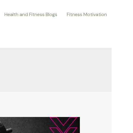
Health and Fitness Blogs
Fitness Motivation