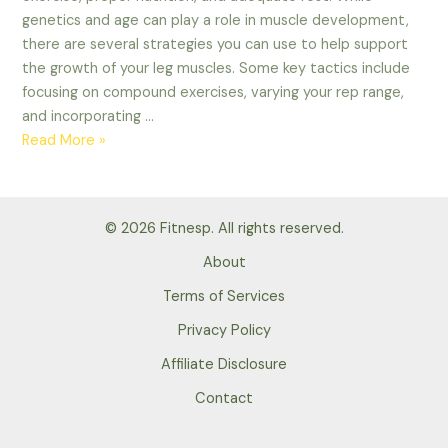
genetics and age can play a role in muscle development,
there are several strategies you can use to help support
the growth of your leg muscles. Some key tactics include
focusing on compound exercises, varying your rep range,
and incorporating …
How
Read More »
to
optimize
leg
© 2026 Fitnesp. All rights reserved.
growth?
Tips
About
2023
Terms of Services
Privacy Policy
Affiliate Disclosure
Contact