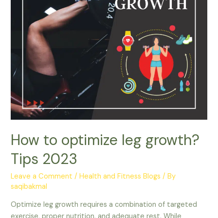
How to optimize leg growth?
Tips 2023
Leave a Comment
/
Health and Fitness Blogs
/ By
saqibakmal
Optimize leg growth requires a combination of targeted
exercise, proper nutrition, and adequate rest. While