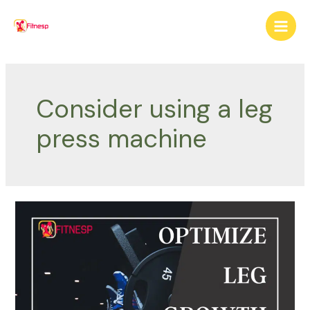
Skip
to
Main
content
Men
Consider using a leg
press machine