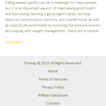
Falling asleep quickly can be a challenge for many people,
but it is an important aspect of maintaining good health
and well-being. Getting a good night’s sleep can help
improve concentration, memory, and overall mood, as well
as support physical health by boosting the immune system
and helping with weight management. There are a number
…
Some
Read More »
tips
to
falling
Fitnesp © 2023 All Rights Reserved.
asleep
quickly.
About
Advance
Terms of Services
Tips
Privacy Policy
of
2023
Affiliate Disclosure
Contact