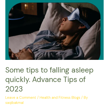
Some tips to falling asleep
quickly. Advance Tips of
2023
Leave a Comment
/
Health and Fitness Blogs
/ By
saqibakmal