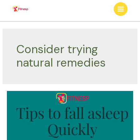
Skip
to
Main
content
Menu
Consider trying
natural remedies