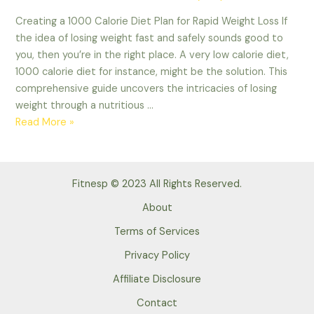
Creating a 1000 Calorie Diet Plan for Rapid Weight Loss If
the idea of losing weight fast and safely sounds good to
you, then you’re in the right place. A very low calorie diet,
1000 calorie diet for instance, might be the solution. This
comprehensive guide uncovers the intricacies of losing
weight through a nutritious …
1000
Read More »
Calorie
Diet
Plan
Fitnesp © 2023 All Rights Reserved.
for
Weight
About
Loss
Terms of Services
with
Privacy Policy
Meal
Plan
Affiliate Disclosure
Contact