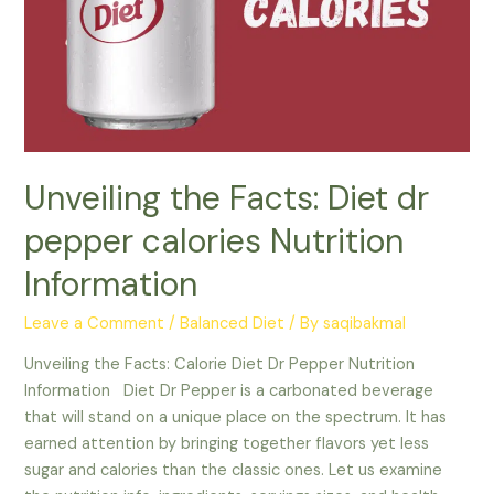
Unveiling the Facts: Diet dr
pepper calories Nutrition
Information
Leave a Comment
/
Balanced Diet
/ By
saqibakmal
Unveiling the Facts: Calorie Diet Dr Pepper Nutrition
Information Diet Dr Pepper is a carbonated beverage
that will stand on a unique place on the spectrum. It has
earned attention by bringing together flavors yet less
sugar and calories than the classic ones. Let us examine