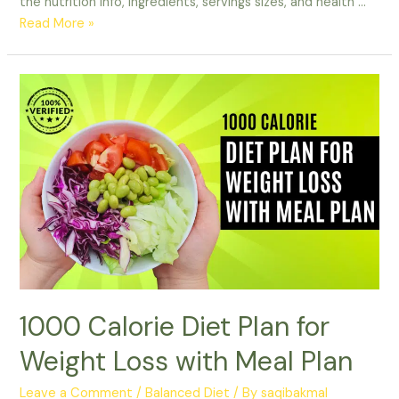
the nutrition info, ingredients, servings sizes, and health …
Unveiling
Read More »
the
Facts:
Diet
dr
pepper
calories
Nutrition
Information
1000 Calorie Diet Plan for
Weight Loss with Meal Plan
Leave a Comment
/
Balanced Diet
/ By
saqibakmal